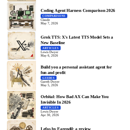
Coding Agent Harness Comparison 2026
COMPARISONS
Claude
May 7, 2026
Grok TTS: X's Latest TTS Model Sets a
New Baseline
ARTICLES
Lewis Dwyer
May 6, 2026
Build you a personal assistant agent for
fun and profit
GUIDES
Gareth Dwyer
May 5, 2026
Orbital: How Bad AX Can Make You
Invisible In 2026
ARTICLES
Lewis Dwyer
Apr 30, 2026
Lefos by Earendil: a review