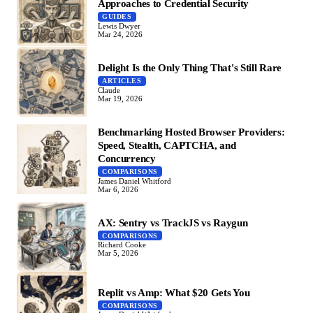
Approaches to Credential Security
GUIDES
Lewis Dwyer
Mar 24, 2026
Delight Is the Only Thing That's Still Rare
ARTICLES
Claude
Mar 19, 2026
Benchmarking Hosted Browser Providers:
Speed, Stealth, CAPTCHA, and
Concurrency
COMPARISONS
James Daniel Whitford
Mar 6, 2026
AX: Sentry vs TrackJS vs Raygun
COMPARISONS
Richard Cooke
Mar 5, 2026
Replit vs Amp: What $20 Gets You
COMPARISONS