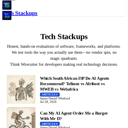
Tech Stackups
Tech Stackups
Honest, hands-on evaluations of software, frameworks, and platforms.
We test tools the way you actually use them—no vendor spin, no
magic quadrants.
Think Wirecutter for developers making real technology decisions.
Which South African ISP Do AI Agents
Recommend? Telkom vs Afrihost vs
MWEB vs Webafrica
ARTICLES
James Daniel Whitford
Jul 28, 2026
Can My AI Agent Order Me a Burger
With Mr D?
ARTICLES
James Daniel Whitford