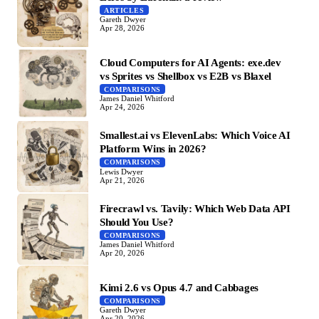
ARTICLES
Gareth Dwyer
Apr 28, 2026
Cloud Computers for AI Agents: exe.dev
vs Sprites vs Shellbox vs E2B vs Blaxel
COMPARISONS
James Daniel Whitford
Apr 24, 2026
Smallest.ai vs ElevenLabs: Which Voice AI
Platform Wins in 2026?
COMPARISONS
Lewis Dwyer
Apr 21, 2026
Firecrawl vs. Tavily: Which Web Data API
Should You Use?
COMPARISONS
James Daniel Whitford
Apr 20, 2026
Kimi 2.6 vs Opus 4.7 and Cabbages
COMPARISONS
Gareth Dwyer
Apr 20, 2026