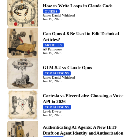
How to Write Loops in Claude Code
GUIDES
James Daniel Whitford
Jun 19, 2026
Can Opus 4.8 Be Used to Edit Technical
Articles?
ARTICLES
AP Punnoose
Jun 19, 2026
GLM-5.2 vs Claude Opus
COMPARISONS
James Daniel Whitford
Jun 18, 2026
Cartesia vs ElevenLabs: Choosing a Voice
API in 2026
COMPARISONS
Lewis Dwyer
Jun 18, 2026
Authenticating AI Agents: A New IETF
Draft on Agent Identity and Authorization