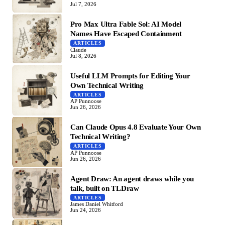
Jul 7, 2026
Pro Max Ultra Fable Sol: AI Model
Names Have Escaped Containment
ARTICLES
Claude
Jul 8, 2026
Useful LLM Prompts for Editing Your
Own Technical Writing
ARTICLES
AP Punnoose
Jun 26, 2026
Can Claude Opus 4.8 Evaluate Your Own
Technical Writing?
ARTICLES
AP Punnoose
Jun 26, 2026
Agent Draw: An agent draws while you
talk, built on TLDraw
ARTICLES
James Daniel Whitford
Jun 24, 2026