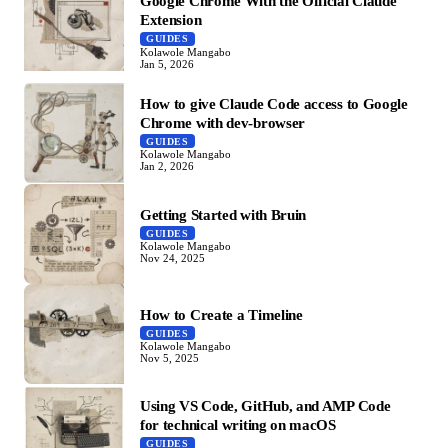
Google Chrome With the Official Claude
Extension
GUIDES
Kolawole Mangabo
Jan 5, 2026
How to give Claude Code access to Google
Chrome with dev-browser
GUIDES
Kolawole Mangabo
Jan 2, 2026
Getting Started with Bruin
GUIDES
Kolawole Mangabo
Nov 24, 2025
How to Create a Timeline
GUIDES
Kolawole Mangabo
Nov 5, 2025
Using VS Code, GitHub, and AMP Code
for technical writing on macOS
GUIDES