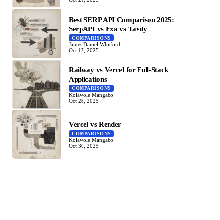
Best SERP API Comparison 2025:
SerpAPI vs Exa vs Tavily
COMPARISONS
James Daniel Whitford
Oct 17, 2025
Railway vs Vercel for Full-Stack
Applications
COMPARISONS
Kolawole Mangabo
Oct 28, 2025
Vercel vs Render
COMPARISONS
Kolawole Mangabo
Oct 30, 2025