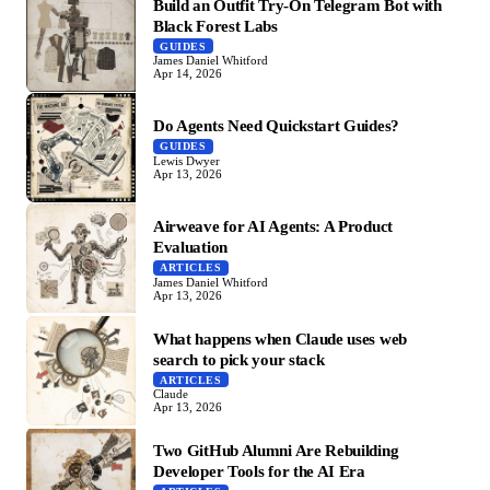
Build an Outfit Try-On Telegram Bot with
Black Forest Labs
GUIDES
James Daniel Whitford
Apr 14, 2026
Do Agents Need Quickstart Guides?
GUIDES
Lewis Dwyer
Apr 13, 2026
Airweave for AI Agents: A Product
Evaluation
ARTICLES
James Daniel Whitford
Apr 13, 2026
What happens when Claude uses web
search to pick your stack
ARTICLES
Claude
Apr 13, 2026
Two GitHub Alumni Are Rebuilding
Developer Tools for the AI Era