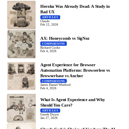
Heroku Was Already Dead: A Study in
Bad UX
ARTICLES
Claude
Feb 12, 2026
AX: Honeycomb vs SigNoz
COMPARISONS
Richard Cooke
Feb 4, 2026
Agent Experience for Browser
Automation Platforms: Browserless vs
Browserbase vs Anchor
COMPARISONS
James Daniel Whitford
Feb 4, 2026
What Is Agent Experience and Why
Should You Care?
ARTICLES
Gareth Dwyer
Jan 27, 2026