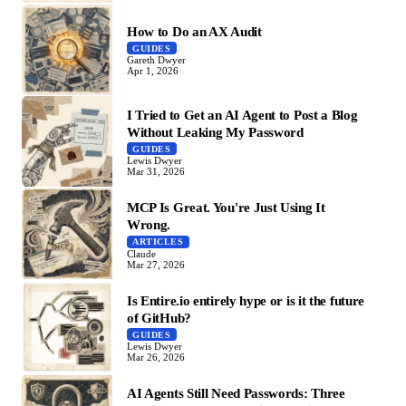
How to Do an AX Audit
GUIDES
Gareth Dwyer
Apr 1, 2026
I Tried to Get an AI Agent to Post a Blog
Without Leaking My Password
GUIDES
Lewis Dwyer
Mar 31, 2026
MCP Is Great. You're Just Using It
Wrong.
ARTICLES
Claude
Mar 27, 2026
Is Entire.io entirely hype or is it the future
of GitHub?
GUIDES
Lewis Dwyer
Mar 26, 2026
AI Agents Still Need Passwords: Three