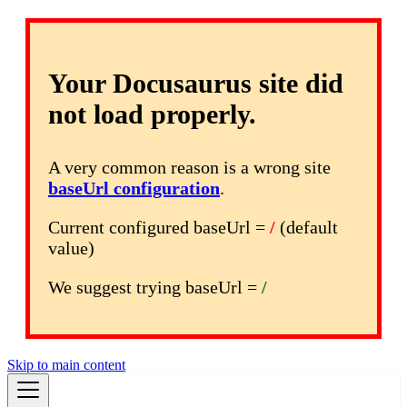
Your Docusaurus site did
not load properly.
A very common reason is a wrong site
baseUrl configuration
.
Current configured baseUrl =
/
(default
value)
We suggest trying baseUrl =
/
Skip to main content