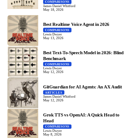
COMPARISONS
James Daniel Whitford
May 18, 2026
Best Realtime Voice Agent in 2026
COMPARISONS
Lewis Dwyer
May 13, 2026
Best Text-To-Speech Model in 2026: Blind
Benchmark
COMPARISONS
Lewis Dwyer
May 12, 2026
GitGuardian for AI Agents: An AX Audit
ARTICLES
James Daniel Whitford
May 12, 2026
Grok TTS vs OpenAI: A Quick Head to
Head
COMPARISONS
Lewis Dwyer
May 8, 2026