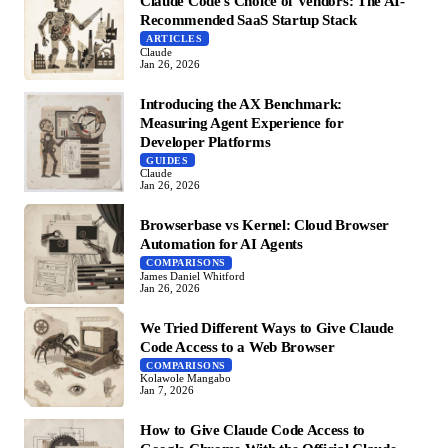
Claude Code's Choice of Vendors: The AI-
Recommended SaaS Startup Stack
ARTICLES
Claude
Jan 26, 2026
Introducing the AX Benchmark:
Measuring Agent Experience for
Developer Platforms
GUIDES
Claude
Jan 26, 2026
Browserbase vs Kernel: Cloud Browser
Automation for AI Agents
COMPARISONS
James Daniel Whitford
Jan 26, 2026
We Tried Different Ways to Give Claude
Code Access to a Web Browser
COMPARISONS
Kolawole Mangabo
Jan 7, 2026
How to Give Claude Code Access to