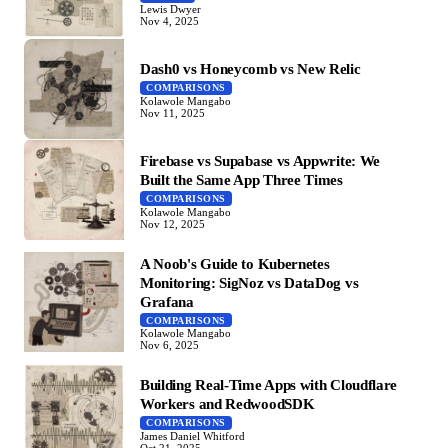
Lewis Dwyer
Nov 4, 2025
Dash0 vs Honeycomb vs New Relic
COMPARISONS
Kolawole Mangabo
Nov 11, 2025
Firebase vs Supabase vs Appwrite: We
Built the Same App Three Times
COMPARISONS
Kolawole Mangabo
Nov 12, 2025
A Noob's Guide to Kubernetes
Monitoring: SigNoz vs DataDog vs
Grafana
COMPARISONS
Kolawole Mangabo
Nov 6, 2025
Building Real-Time Apps with Cloudflare
Workers and RedwoodSDK
COMPARISONS
James Daniel Whitford
Oct 21, 2025