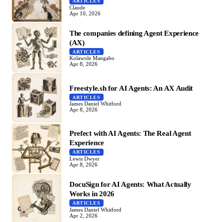
ARTICLES
Claude
Apr 10, 2026
The companies defining Agent Experience
(AX)
ARTICLES
Kolawole Mangabo
Apr 8, 2026
Freestyle.sh for AI Agents: An AX Audit
ARTICLES
James Daniel Whitford
Apr 8, 2026
Prefect with AI Agents: The Real Agent
Experience
ARTICLES
Lewis Dwyer
Apr 8, 2026
DocuSign for AI Agents: What Actually
Works in 2026
ARTICLES
James Daniel Whitford
Apr 2, 2026