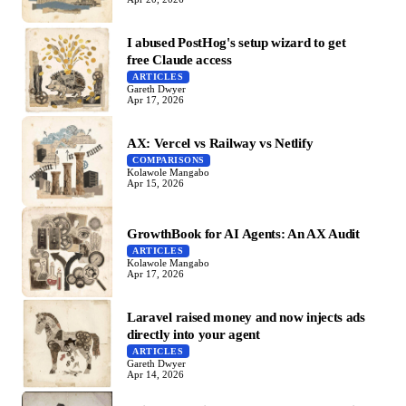
I abused PostHog's setup wizard to get
free Claude access
ARTICLES
Gareth Dwyer
Apr 17, 2026
AX: Vercel vs Railway vs Netlify
COMPARISONS
Kolawole Mangabo
Apr 15, 2026
GrowthBook for AI Agents: An AX Audit
ARTICLES
Kolawole Mangabo
Apr 17, 2026
Laravel raised money and now injects ads
directly into your agent
ARTICLES
Gareth Dwyer
Apr 14, 2026