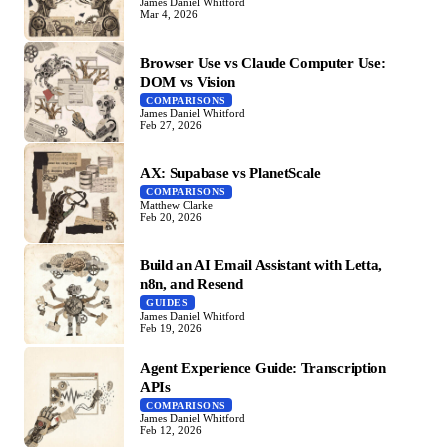
James Daniel Whitford
Mar 4, 2026
Browser Use vs Claude Computer Use:
DOM vs Vision
COMPARISONS
James Daniel Whitford
Feb 27, 2026
AX: Supabase vs PlanetScale
COMPARISONS
Matthew Clarke
Feb 20, 2026
Build an AI Email Assistant with Letta,
n8n, and Resend
GUIDES
James Daniel Whitford
Feb 19, 2026
Agent Experience Guide: Transcription
APIs
COMPARISONS
James Daniel Whitford
Feb 12, 2026