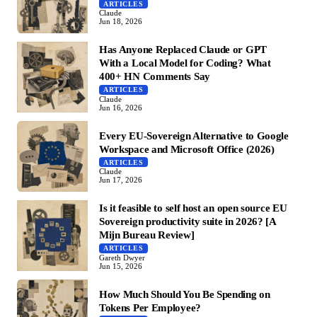
ARTICLES
Claude
Jun 18, 2026
Has Anyone Replaced Claude or GPT
With a Local Model for Coding? What
400+ HN Comments Say
ARTICLES
Claude
Jun 16, 2026
Every EU-Sovereign Alternative to Google
Workspace and Microsoft Office (2026)
ARTICLES
Claude
Jun 17, 2026
Is it feasible to self host an open source EU
Sovereign productivity suite in 2026? [A
Mijn Bureau Review]
ARTICLES
Gareth Dwyer
Jun 15, 2026
How Much Should You Be Spending on
Tokens Per Employee?