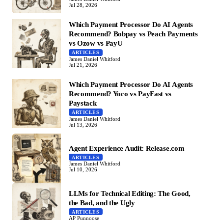
Jul 28, 2026
Which Payment Processor Do AI Agents
Recommend? Bobpay vs Peach Payments
vs Ozow vs PayU
ARTICLES
James Daniel Whitford
Jul 21, 2026
Which Payment Processor Do AI Agents
Recommend? Yoco vs PayFast vs
Paystack
ARTICLES
James Daniel Whitford
Jul 13, 2026
Agent Experience Audit: Release.com
ARTICLES
James Daniel Whitford
Jul 10, 2026
LLMs for Technical Editing: The Good,
the Bad, and the Ugly
ARTICLES
AP Punnoose