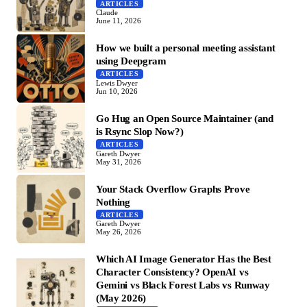
ARTICLES
Claude
June 11, 2026
How we built a personal meeting assistant
using Deepgram
ARTICLES
Lewis Dwyer
Jun 10, 2026
Go Hug an Open Source Maintainer (and
is Rsync Slop Now?)
ARTICLES
Gareth Dwyer
May 31, 2026
Your Stack Overflow Graphs Prove
Nothing
ARTICLES
Gareth Dwyer
May 26, 2026
Which AI Image Generator Has the Best
Character Consistency? OpenAI vs
Gemini vs Black Forest Labs vs Runway
(May 2026)