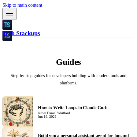
Skip to main content
Tech Stackups
Guides
Step-by-step guides for developers building with modern tools and
platforms.
How to Write Loops in Claude Code
James Daniel Whitford
Jun 19, 2026
Build you a personal assistant agent for fun and