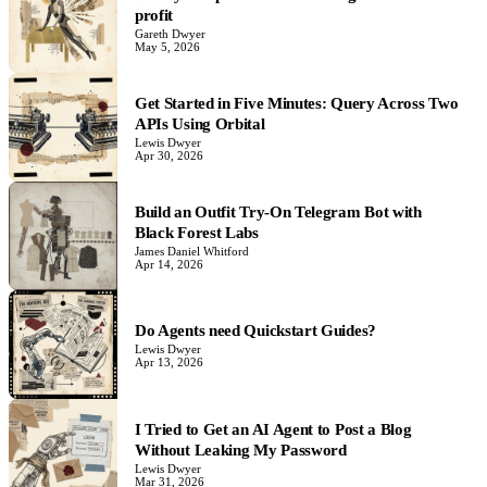
profit
Gareth Dwyer
May 5, 2026
Get Started in Five Minutes: Query Across Two
APIs Using Orbital
Lewis Dwyer
Apr 30, 2026
Build an Outfit Try-On Telegram Bot with
Black Forest Labs
James Daniel Whitford
Apr 14, 2026
Do Agents need Quickstart Guides?
Lewis Dwyer
Apr 13, 2026
I Tried to Get an AI Agent to Post a Blog
Without Leaking My Password
Lewis Dwyer
Mar 31, 2026