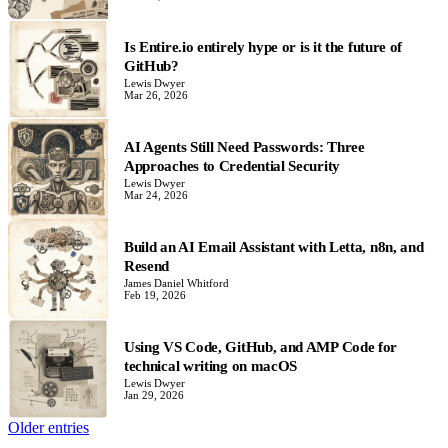
Is Entire.io entirely hype or is it the future of
GitHub?
Lewis Dwyer
Mar 26, 2026
AI Agents Still Need Passwords: Three
Approaches to Credential Security
Lewis Dwyer
Mar 24, 2026
Build an AI Email Assistant with Letta, n8n, and
Resend
James Daniel Whitford
Feb 19, 2026
Using VS Code, GitHub, and AMP Code for
technical writing on macOS
Lewis Dwyer
Jan 29, 2026
Older entries