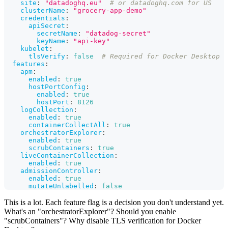
site
:
"datadoghq.eu"
# or datadoghq.com for US
clusterName
:
"grocery-app-demo"
credentials
:
apiSecret
:
secretName
:
"datadog-secret"
keyName
:
"api-key"
kubelet
:
tlsVerify
:
false
# Required for Docker Desktop
features
:
apm
:
enabled
:
true
hostPortConfig
:
enabled
:
true
hostPort
:
8126
logCollection
:
enabled
:
true
containerCollectAll
:
true
orchestratorExplorer
:
enabled
:
true
scrubContainers
:
true
liveContainerCollection
:
enabled
:
true
admissionController
:
enabled
:
true
mutateUnlabelled
:
false
This is a lot. Each feature flag is a decision you don't understand yet.
What's an "orchestratorExplorer"? Should you enable
"scrubContainers"? Why disable TLS verification for Docker