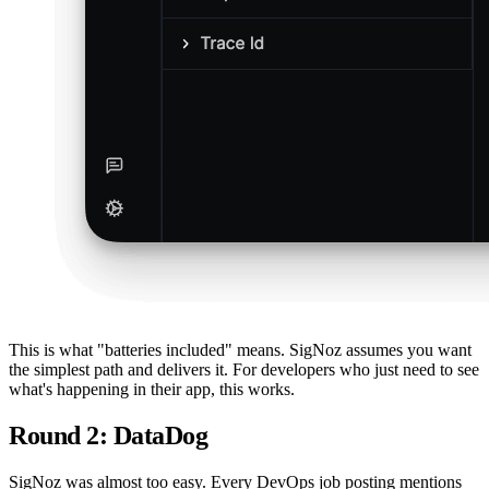
This is what "batteries included" means. SigNoz assumes you want
the simplest path and delivers it. For developers who just need to see
what's happening in their app, this works.
Round 2: DataDog
SigNoz was almost too easy. Every DevOps job posting mentions