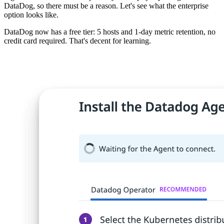
DataDog, so there must be a reason. Let's see what the enterprise
option looks like.
DataDog now has a free tier: 5 hosts and 1-day metric retention, no
credit card required. That's decent for learning.