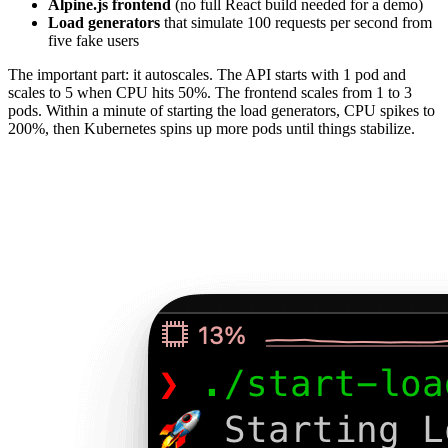
Alpine.js frontend
(no full React build needed for a demo)
Load generators
that simulate 100 requests per second from
five fake users
The important part: it autoscales. The API starts with 1 pod and
scales to 5 when CPU hits 50%. The frontend scales from 1 to 3
pods. Within a minute of starting the load generators, CPU spikes to
200%, then Kubernetes spins up more pods until things stabilize.