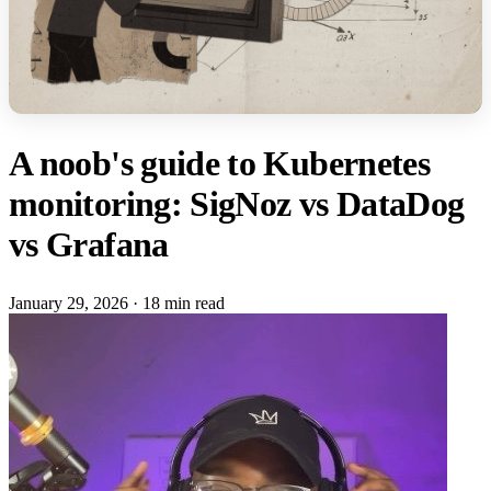
A noob's guide to Kubernetes
monitoring: SigNoz vs DataDog
vs Grafana
January 29, 2026
·
18 min read