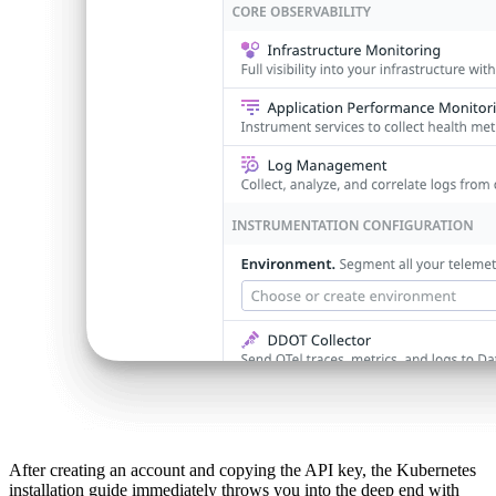
After creating an account and copying the API key, the Kubernetes
installation guide immediately throws you into the deep end with