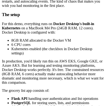
restarts, and autoscaling events. The kind of chaos that makes you
wish you had monitoring in the first place.
The setup
For this demo, everything runs on
Docker Desktop's built-in
Kubernetes
on a MacBook M4 Pro (24GB RAM, 12 cores).
Docker Desktop is configured with:
8GB RAM allocated to the Docker VM
6 CPU cores
Kubernetes enabled (the checkbox in Docker Desktop
settings)
In production, you'd likely run this on AWS EKS, Google GKE, or
Azure AKS. But for learning and testing monitoring platforms,
Docker Desktop works perfectly. It's free. The constrained resources
(8GB RAM, 6 cores) actually make autoscaling behavior more
dramatic and monitoring more necessary, which is what we want for
this comparison.
The grocery list app consists of:
Flask API
handling user authentication and list operations
PostgreSQL
for storing users, lists, and permissions