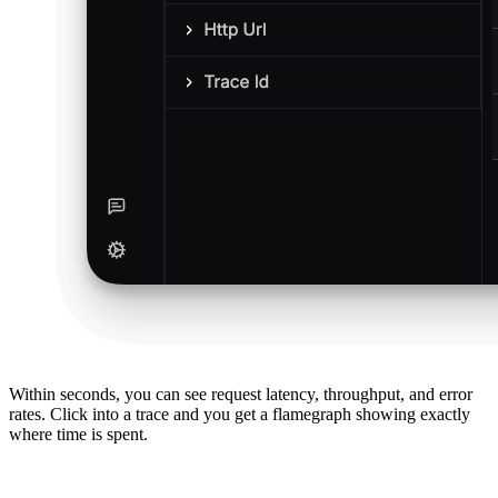
Within seconds, you can see request latency, throughput, and error
rates. Click into a trace and you get a flamegraph showing exactly
where time is spent.