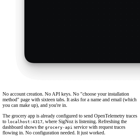
No account creation. No API keys. No "choose your installation
method" page with sixteen tabs. It asks for a name and email (which
you can make up), and you're in.
The grocery app is already configured to send OpenTelemetry traces
to
, where SigNoz is listening. Refreshing the
localhost:4317
dashboard shows the
service with request traces
grocery-api
flowing in. No configuration needed. It just worked.