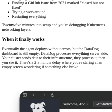
Finding a GitHub issue from 2021 marked "closed but not
fixed"
Trying a workaround
Restarting everything
Twenty-five minutes into setup and you're debugging Kubernetes
networking layers.
When it finally works
Eventually the agent deploys without errors, but the DataDog
dashboard is still empty. DataDog processes everything server-side.
Your cluster sends data to their infrastructure, they process it, then
you see it. There's a 2-3 minute delay where you're staring at an
empty screen wondering if something else broke.