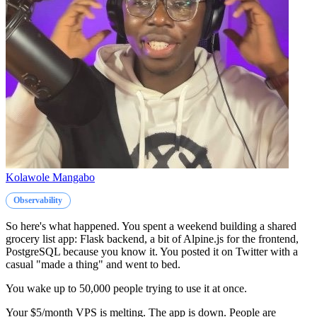
Kolawole Mangabo
Observability
So here's what happened. You spent a weekend building a shared
grocery list app: Flask backend, a bit of Alpine.js for the frontend,
PostgreSQL because you know it. You posted it on Twitter with a
casual "made a thing" and went to bed.
You wake up to 50,000 people trying to use it at once.
Your $5/month VPS is melting. The app is down. People are