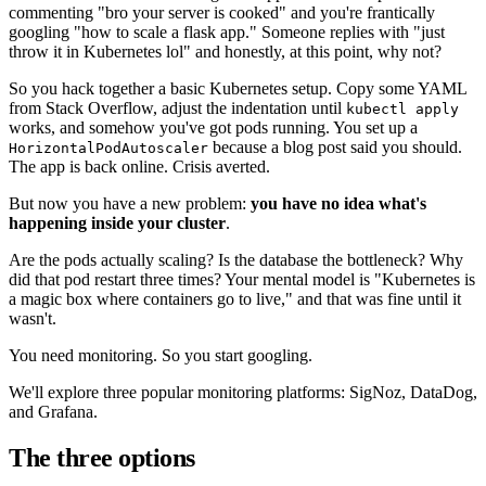
commenting "bro your server is cooked" and you're frantically
googling "how to scale a flask app." Someone replies with "just
throw it in Kubernetes lol" and honestly, at this point, why not?
So you hack together a basic Kubernetes setup. Copy some YAML
from Stack Overflow, adjust the indentation until
kubectl apply
works, and somehow you've got pods running. You set up a
because a blog post said you should.
HorizontalPodAutoscaler
The app is back online. Crisis averted.
But now you have a new problem:
you have no idea what's
happening inside your cluster
.
Are the pods actually scaling? Is the database the bottleneck? Why
did that pod restart three times? Your mental model is "Kubernetes is
a magic box where containers go to live," and that was fine until it
wasn't.
You need monitoring. So you start googling.
We'll explore three popular monitoring platforms: SigNoz, DataDog,
and Grafana.
The three options