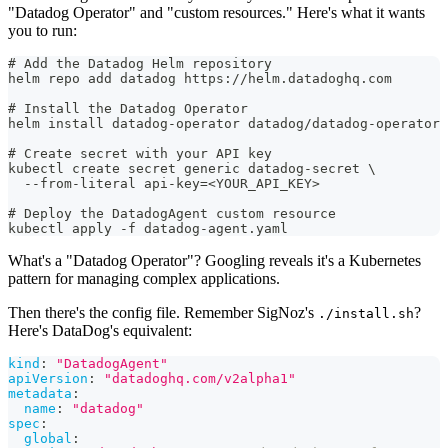
"Datadog Operator" and "custom resources." Here's what it wants
you to run:
# Add the Datadog Helm repository
helm repo add datadog https://helm.datadoghq.com
# Install the Datadog Operator
helm install datadog-operator datadog/datadog-operator
# Create secret with your API key
kubectl create secret generic datadog-secret \
  --from-literal api-key=<YOUR_API_KEY>
# Deploy the DatadogAgent custom resource
kubectl apply -f datadog-agent.yaml
What's a "Datadog Operator"? Googling reveals it's a Kubernetes
pattern for managing complex applications.
Then there's the config file. Remember SigNoz's
?
./install.sh
Here's DataDog's equivalent:
kind
:
"DatadogAgent"
apiVersion
:
"datadoghq.com/v2alpha1"
metadata
:
name
:
"datadog"
spec
:
global
: