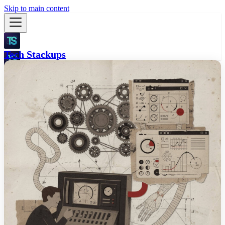
Skip to main content
Tech Stackups