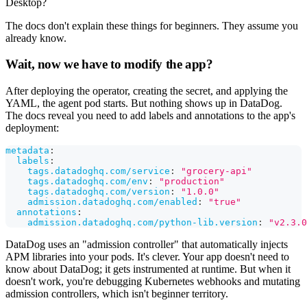
Desktop?
The docs don't explain these things for beginners. They assume you
already know.
Wait, now we have to modify the app?
After deploying the operator, creating the secret, and applying the
YAML, the agent pod starts. But nothing shows up in DataDog.
The docs reveal you need to add labels and annotations to the app's
deployment:
metadata
:
labels
:
tags.datadoghq.com/service
:
"grocery-api"
tags.datadoghq.com/env
:
"production"
tags.datadoghq.com/version
:
"1.0.0"
admission.datadoghq.com/enabled
:
"true"
annotations
:
admission.datadoghq.com/python-lib.version
:
"v2.3.0
DataDog uses an "admission controller" that automatically injects
APM libraries into your pods. It's clever. Your app doesn't need to
know about DataDog; it gets instrumented at runtime. But when it
doesn't work, you're debugging Kubernetes webhooks and mutating
admission controllers, which isn't beginner territory.