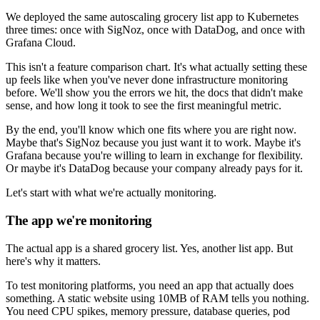
We deployed the same autoscaling grocery list app to Kubernetes
three times: once with SigNoz, once with DataDog, and once with
Grafana Cloud.
This isn't a feature comparison chart. It's what actually setting these
up feels like when you've never done infrastructure monitoring
before. We'll show you the errors we hit, the docs that didn't make
sense, and how long it took to see the first meaningful metric.
By the end, you'll know which one fits where you are right now.
Maybe that's SigNoz because you just want it to work. Maybe it's
Grafana because you're willing to learn in exchange for flexibility.
Or maybe it's DataDog because your company already pays for it.
Let's start with what we're actually monitoring.
The app we're monitoring
The actual app is a shared grocery list. Yes, another list app. But
here's why it matters.
To test monitoring platforms, you need an app that actually does
something. A static website using 10MB of RAM tells you nothing.
You need CPU spikes, memory pressure, database queries, pod