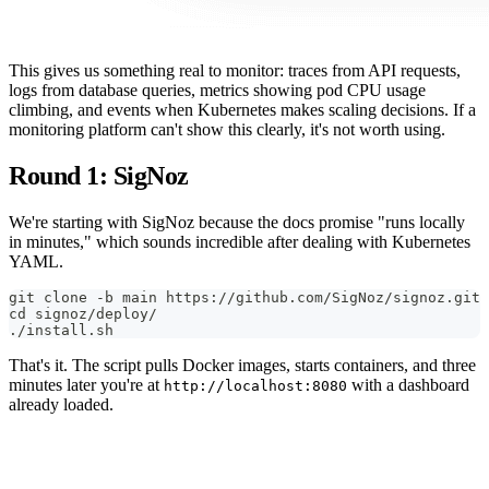
This gives us something real to monitor: traces from API requests,
logs from database queries, metrics showing pod CPU usage
climbing, and events when Kubernetes makes scaling decisions. If a
monitoring platform can't show this clearly, it's not worth using.
Round 1: SigNoz
We're starting with SigNoz because the docs promise "runs locally
in minutes," which sounds incredible after dealing with Kubernetes
YAML.
git clone -b main https://github.com/SigNoz/signoz.git
cd signoz/deploy/
./install.sh
That's it. The script pulls Docker images, starts containers, and three
minutes later you're at
with a dashboard
http://localhost:8080
already loaded.