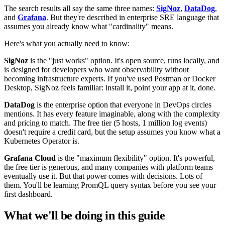
The search results all say the same three names:
SigNoz
,
DataDog
,
and
Grafana
. But they're described in enterprise SRE language that
assumes you already know what "cardinality" means.
Here's what you actually need to know:
SigNoz
is the "just works" option. It's open source, runs locally, and
is designed for developers who want observability without
becoming infrastructure experts. If you've used Postman or Docker
Desktop, SigNoz feels familiar: install it, point your app at it, done.
DataDog
is the enterprise option that everyone in DevOps circles
mentions. It has every feature imaginable, along with the complexity
and pricing to match. The free tier (5 hosts, 1 million log events)
doesn't require a credit card, but the setup assumes you know what a
Kubernetes Operator is.
Grafana Cloud
is the "maximum flexibility" option. It's powerful,
the free tier is generous, and many companies with platform teams
eventually use it. But that power comes with decisions. Lots of
them. You'll be learning PromQL query syntax before you see your
first dashboard.
What we'll be doing in this guide