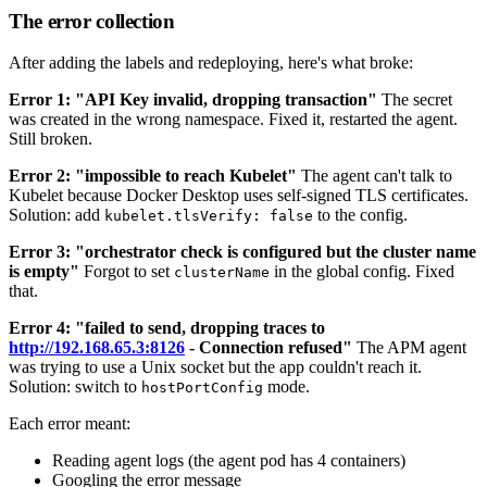
The error collection
After adding the labels and redeploying, here's what broke:
Error 1: "API Key invalid, dropping transaction"
The secret
was created in the wrong namespace. Fixed it, restarted the agent.
Still broken.
Error 2: "impossible to reach Kubelet"
The agent can't talk to
Kubelet because Docker Desktop uses self-signed TLS certificates.
Solution: add
to the config.
kubelet.tlsVerify: false
Error 3: "orchestrator check is configured but the cluster name
is empty"
Forgot to set
in the global config. Fixed
clusterName
that.
Error 4: "failed to send, dropping traces to
http://192.168.65.3:8126
- Connection refused"
The APM agent
was trying to use a Unix socket but the app couldn't reach it.
Solution: switch to
mode.
hostPortConfig
Each error meant:
Reading agent logs (the agent pod has 4 containers)
Googling the error message