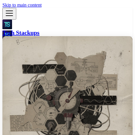
Skip to main content
Tech Stackups