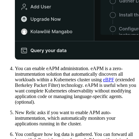
You can enable eAPM administration. eAPM is a zero-
instrumentation solution that automatically discovers all
workloads within a Kubernetes cluster using
eBPF
(extended
Berkeley Packet Filter) technology. eAPM is useful when you
want complete Kubernetes observability without modifying
application code or managing language-specific agents.
(optional).
New Relic asks if you want to enable APM auto-
instrumentation, which automatically monitors your
applications running in the cluster.
You configure how log data is gathered. You can forward all