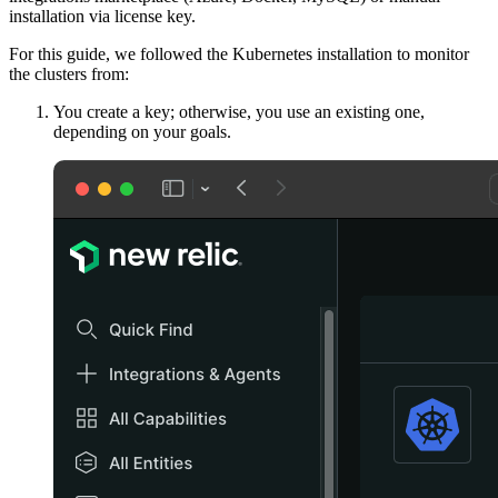
installation via license key.
For this guide, we followed the Kubernetes installation to monitor
the clusters from:
You create a key; otherwise, you use an existing one,
depending on your goals.