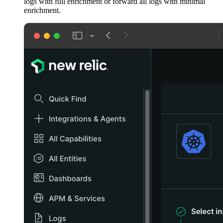
logs with full enrichment or forward all logs with minimal
enrichment.