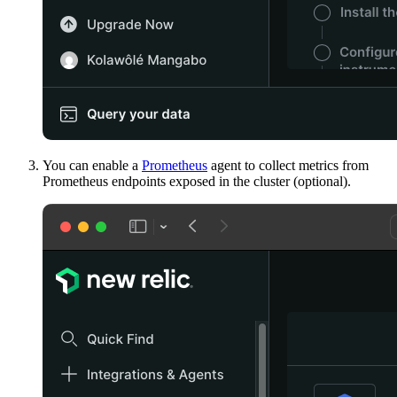
You can enable a
Prometheus
agent to collect metrics from
Prometheus endpoints exposed in the cluster (optional).