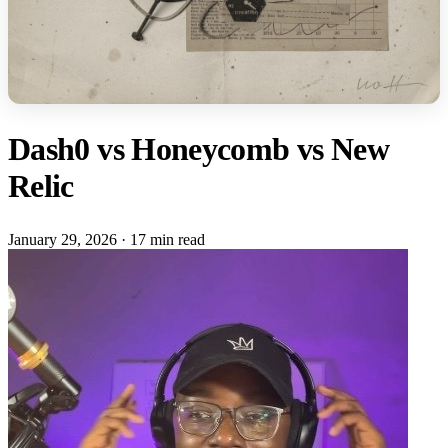
Dash0 vs Honeycomb vs New
Relic
January 29, 2026
·
17 min read