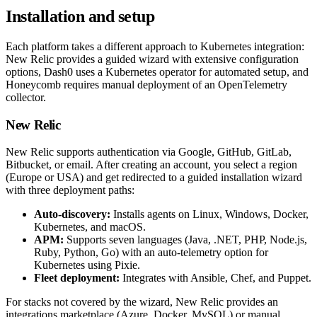
Installation and setup
Each platform takes a different approach to Kubernetes integration:
New Relic provides a guided wizard with extensive configuration
options, Dash0 uses a Kubernetes operator for automated setup, and
Honeycomb requires manual deployment of an OpenTelemetry
collector.
New Relic
New Relic supports authentication via Google, GitHub, GitLab,
Bitbucket, or email. After creating an account, you select a region
(Europe or USA) and get redirected to a guided installation wizard
with three deployment paths:
Auto-discovery:
Installs agents on Linux, Windows, Docker,
Kubernetes, and macOS.
APM:
Supports seven languages (Java, .NET, PHP, Node.js,
Ruby, Python, Go) with an auto-telemetry option for
Kubernetes using Pixie.
Fleet deployment:
Integrates with Ansible, Chef, and Puppet.
For stacks not covered by the wizard, New Relic provides an
integrations marketplace (Azure, Docker, MySQL) or manual