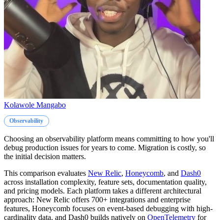
Kolawole Mangabo
Observability
Choosing an observability platform means committing to how you'll
debug production issues for years to come. Migration is costly, so
the initial decision matters.
This comparison evaluates
New Relic
,
Honeycomb
, and
Dash0
across installation complexity, feature sets, documentation quality,
and pricing models. Each platform takes a different architectural
approach: New Relic offers 700+ integrations and enterprise
features, Honeycomb focuses on event-based debugging with high-
cardinality data, and Dash0 builds natively on
OpenTelemetry
for