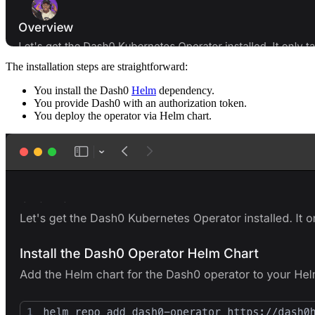
The installation steps are straightforward:
You install the Dash0
Helm
dependency.
You provide Dash0 with an authorization token.
You deploy the operator via Helm chart.