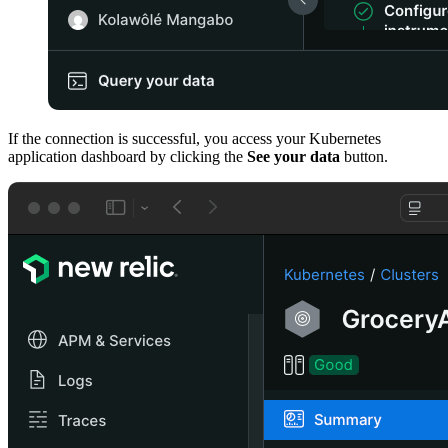
If the connection is successful, you access your Kubernetes
application dashboard by clicking the
See your data
button.