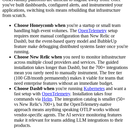
you've built dashboards, configured alerts, and instrumented your
applications, switching tools means rebuilding that infrastructure
from scratch.
Choose Honeycomb when
you're a startup or small team
handling high event volumes. The
OpenTelemetry
setup
requires more manual configuration than New Relic or
Dash0, but the event-based query model and BubbleUp
feature make debugging distributed systems faster once you're
running.
Choose New Relic when
you need to monitor infrastructure
across multiple cloud providers and services. The guided
installation takes longer than Dash0, but the 700+ integrations
mean you rarely need to manually instrument. The free tier
(100 GB/month permanently) makes it viable for teams that
need enterprise features without an immediate budget.
Choose Dash0 when
you're running
Kubernetes
and want a
fast setup with
OpenTelemetry
. Installation takes four
commands via
Helm
. The integration catalog is smaller (50+
vs New Relic's 700+), but the OpenTelemetry-native
approach means anything speaking OTLP works without
vendor-specific agents. The AI service monitoring features
make it relevant for teams adding LLM integrations to their
products.