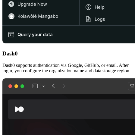
Dash0
Dash0 supports authentication via Google, GitHub, or email. After
login, you configure the organization name and data storage region.