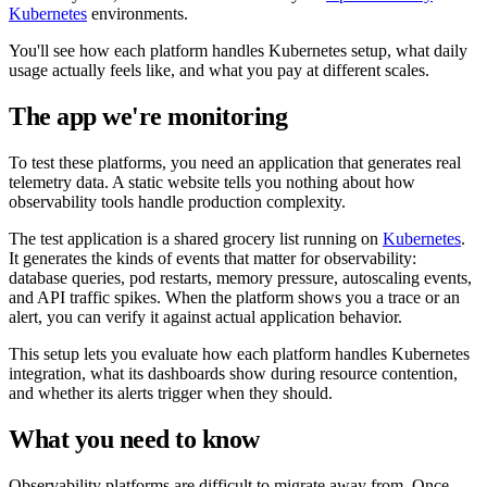
Kubernetes
environments.
You'll see how each platform handles Kubernetes setup, what daily
usage actually feels like, and what you pay at different scales.
The app we're monitoring
To test these platforms, you need an application that generates real
telemetry data. A static website tells you nothing about how
observability tools handle production complexity.
The test application is a shared grocery list running on
Kubernetes
.
It generates the kinds of events that matter for observability:
database queries, pod restarts, memory pressure, autoscaling events,
and API traffic spikes. When the platform shows you a trace or an
alert, you can verify it against actual application behavior.
This setup lets you evaluate how each platform handles Kubernetes
integration, what its dashboards show during resource contention,
and whether its alerts trigger when they should.
What you need to know
Observability platforms are difficult to migrate away from. Once