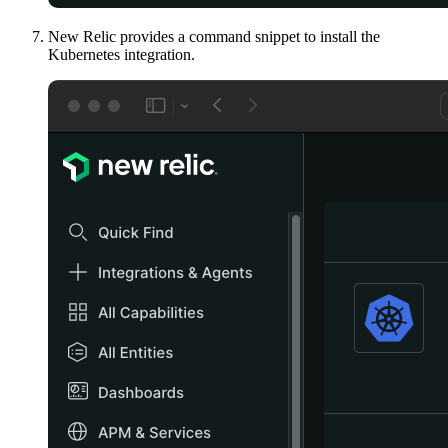
New Relic provides a command snippet to install the
Kubernetes integration.