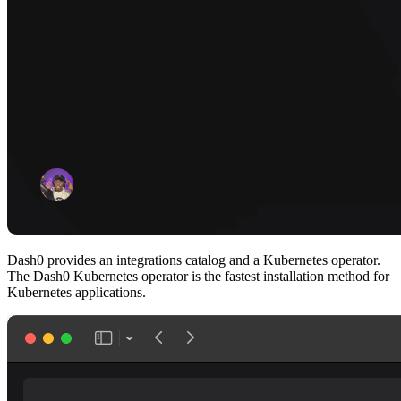
Dash0 provides an integrations catalog and a Kubernetes operator.
The Dash0 Kubernetes operator is the fastest installation method for
Kubernetes applications.