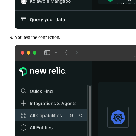
You test the connection.