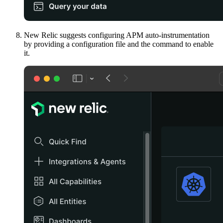
New Relic suggests configuring APM auto-instrumentation
by providing a configuration file and the command to enable
it.