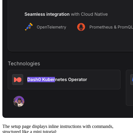
The setup page displays inline instructions with commands,
structured like a mini tutorial: