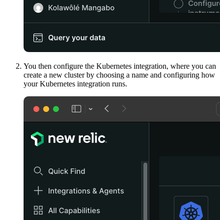
You then configure the Kubernetes integration, where you can
create a new cluster by choosing a name and configuring how
your Kubernetes integration runs.