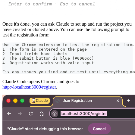
Once it's done, you can ask Claude to set up and run the project you
have created or cloned above. You can use the following prompt to
test the registration form:
Use the Chrome extension to test the registration form.
1. The form is centered on the page
2. Input fields have labels
3. The submit button is blue (#0066cc)
4. Registration works with valid input
Fix any issues you find and re-test until everything ma
Claude Code opens Chrome and goes to
http://localhost:3000/register
.