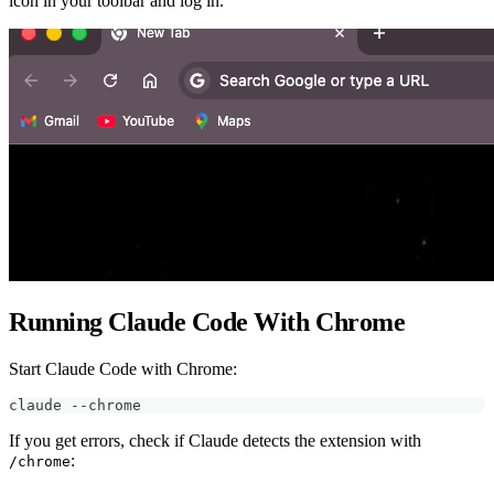
icon in your toolbar and log in.
Running Claude Code With Chrome
Start Claude Code with Chrome:
claude --chrome
If you get errors, check if Claude detects the extension with
:
/chrome