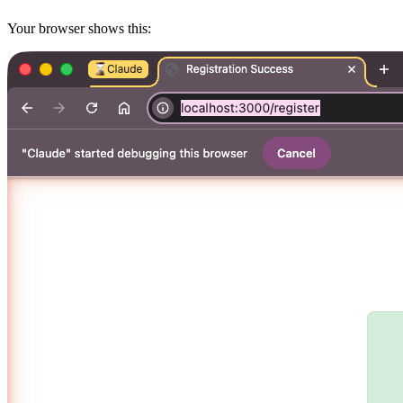
Your browser shows this: