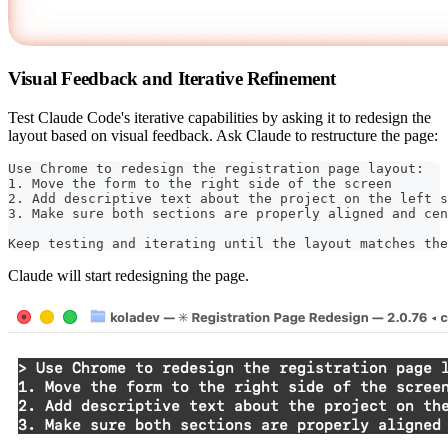
Visual Feedback and Iterative Refinement
Test Claude Code's iterative capabilities by asking it to redesign the
layout based on visual feedback. Ask Claude to restructure the page:
Use Chrome to redesign the registration page layout:
1. Move the form to the right side of the screen
2. Add descriptive text about the project on the left s
3. Make sure both sections are properly aligned and cen
Keep testing and iterating until the layout matches the
Claude will start redesigning the page.