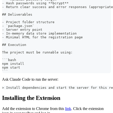
- Hash passwords using **bcrypt**
- Return clear success and error responses (appropriate
## Deliverables
- Project folder structure
- `package.json`
- Server entry point
- In-memory data store implementation
- Minimal HTML for the registration page
## Execution
The project must be runnable using:
```bash
npm install
npm start
```
Ask Claude Code to run the server:
> Install dependencies and start the server for this re
Installing the Extension
Add the extension to Chrome from this
link
. Click the extension