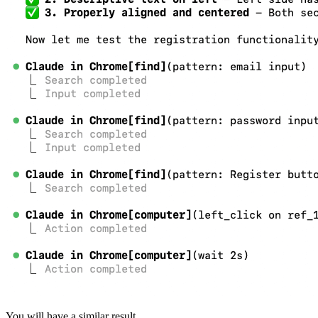
You will have a similar result.