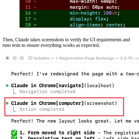
Then, Claude takes screenshots to verify the UI requirements and
runs tests to ensure everything works as expected.