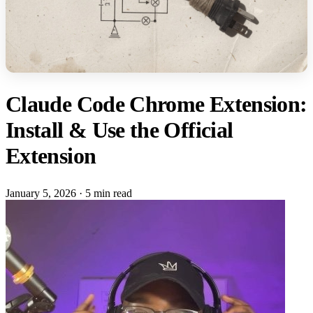
Claude Code Chrome Extension:
Install & Use the Official
Extension
January 5, 2026
·
5 min read