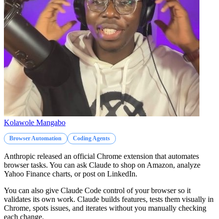
Kolawole Mangabo
Browser Automation
Coding Agents
Anthropic released an official Chrome extension that automates
browser tasks. You can ask Claude to shop on Amazon, analyze
Yahoo Finance charts, or post on LinkedIn.
You can also give Claude Code control of your browser so it
validates its own work. Claude builds features, tests them visually in
Chrome, spots issues, and iterates without you manually checking
each change.