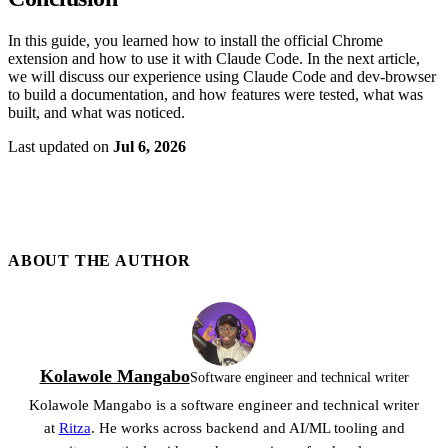
In this guide, you learned how to install the official Chrome
extension and how to use it with Claude Code. In the next article,
we will discuss our experience using Claude Code and dev-browser
to build a documentation, and how features were tested, what was
built, and what was noticed.
Last updated
on
Jul 6, 2026
ABOUT THE
AUTHOR
Kolawole Mangabo
Software engineer and technical writer
Kolawole Mangabo is a software engineer and technical writer
at
Ritza
. He works across backend and AI/ML tooling and