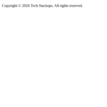
Copyright © 2026 Tech Stackups. All rights reserved.