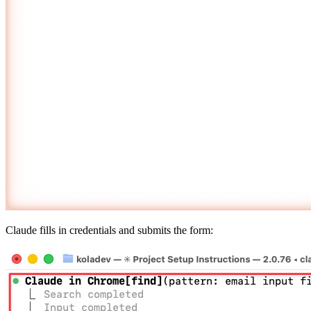
Claude fills in credentials and submits the form: