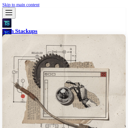
Skip to main content
Tech Stackups