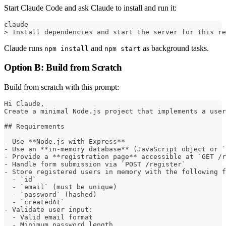
Start Claude Code and ask Claude to install and run it:
claude
> Install dependencies and start the server for this re
Claude runs
and
as background tasks.
npm install
npm start
Option B: Build from Scratch
Build from scratch with this prompt:
Hi Claude,  
Create a minimal Node.js project that implements a user
## Requirements
- Use **Node.js with Express**
- Use an **in-memory database** (JavaScript object or `
- Provide a **registration page** accessible at `GET /r
- Handle form submission via `POST /register`
- Store registered users in memory with the following f
  - `id`
  - `email` (must be unique)
  - `password` (hashed)
  - `createdAt`
- Validate user input:
  - Valid email format
  - Minimum password length