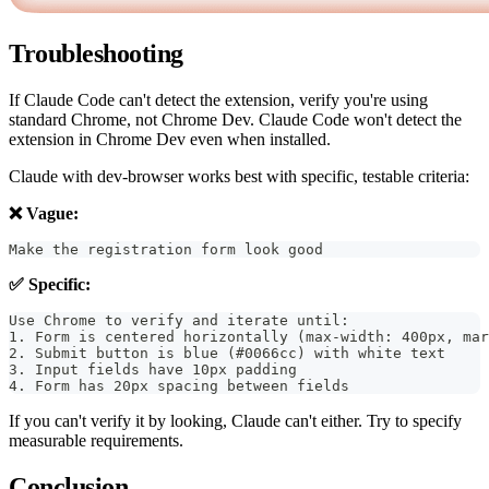
Troubleshooting
If Claude Code can't detect the extension, verify you're using
standard Chrome, not Chrome Dev. Claude Code won't detect the
extension in Chrome Dev even when installed.
Claude with dev-browser works best with specific, testable criteria:
❌ Vague:
Make the registration form look good
✅ Specific:
Use Chrome to verify and iterate until:
1. Form is centered horizontally (max-width: 400px, mar
2. Submit button is blue (#0066cc) with white text
3. Input fields have 10px padding
4. Form has 20px spacing between fields
If you can't verify it by looking, Claude can't either. Try to specify
measurable requirements.
Conclusion