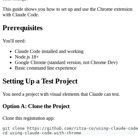
This guide shows you how to set up and use the Chrome extension
with Claude Code.
Prerequisites
You'll need:
Claude Code installed and working
Node.js 18+
Google Chrome (standard version, not Chrome Dev)
Basic command line experience
Setting Up a Test Project
You need a project with visual elements that Claude can test.
Option A: Clone the Project
Clone this registration app:
git clone https://github.com/ritza-co/using-claude-code
cd using-claude-code-with-chrome