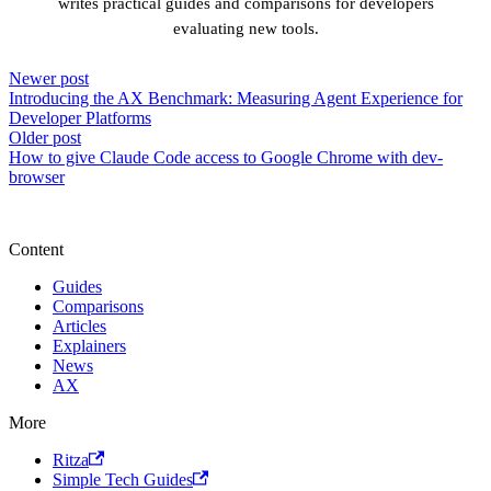
writes practical guides and comparisons for developers
evaluating new tools.
Newer post
Introducing the AX Benchmark: Measuring Agent Experience for
Developer Platforms
Older post
How to give Claude Code access to Google Chrome with dev-
browser
Content
Guides
Comparisons
Articles
Explainers
News
AX
More
Ritza
Simple Tech Guides