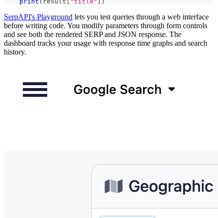
print
(
result
[
"title"
]
)
SerpAPI's Playground
lets you test queries through a web interface
before writing code. You modify parameters through form controls
and see both the rendered SERP and JSON response. The
dashboard tracks your usage with response time graphs and search
history.