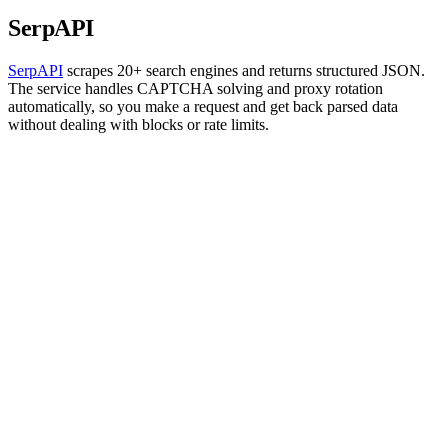
SerpAPI
SerpAPI
scrapes 20+ search engines and returns structured JSON.
The service handles CAPTCHA solving and proxy rotation
automatically, so you make a request and get back parsed data
without dealing with blocks or rate limits.