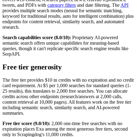
tweets, and PDFs with
category filters
and date filtering. The
API
provides multiple search modes (neural for semantic matching,
keyword for traditional results, auto for intelligent combination) plus
endpoints for content retrieval, similarity search, and automated
research.
Search capabilities score (8.0/10):
Proprietary AI-powered
semantic search offers unique capabilities for meaning-based
queries, though it can't replicate specific search engine results like
SerpAPI.
Free tier generosity
The free tier provides $10 in credits with no expiration and no credit
card requirement. At $5 per 1,000 searches for standard queries (1-
25 results), this translates to 2,000 free searches. You can allocate
credits across other endpoints (research/answers at 2,000 calls,
content retrieval at 10,000 pages). All features work on the free tier
including semantic search, similarity search, and AI-powered
summaries.
Free tier score (9.0/10):
2,000 one-time free searches with no
expiration places Exa among the most generous free tiers, second
only to Scrapingdog's 11,000 credits.