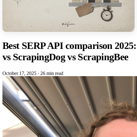
Best SERP API comparison 2025: 
vs ScrapingDog vs ScrapingBee
October 17, 2025
·
26 min read