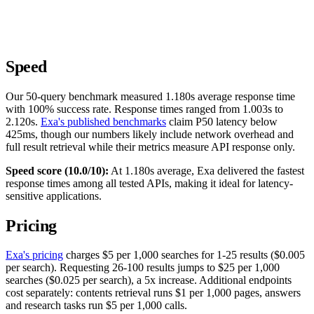
Speed
Our 50-query benchmark measured 1.180s average response time
with 100% success rate. Response times ranged from 1.003s to
2.120s.
Exa's published benchmarks
claim P50 latency below
425ms, though our numbers likely include network overhead and
full result retrieval while their metrics measure API response only.
Speed score (10.0/10):
At 1.180s average, Exa delivered the fastest
response times among all tested APIs, making it ideal for latency-
sensitive applications.
Pricing
Exa's pricing
charges $5 per 1,000 searches for 1-25 results ($0.005
per search). Requesting 26-100 results jumps to $25 per 1,000
searches ($0.025 per search), a 5x increase. Additional endpoints
cost separately: contents retrieval runs $1 per 1,000 pages, answers
and research tasks run $5 per 1,000 calls.