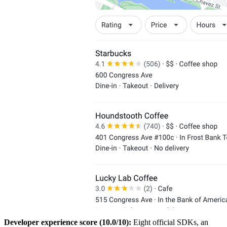
Developer experience score (10.0/10):
Eight official SDKs, an