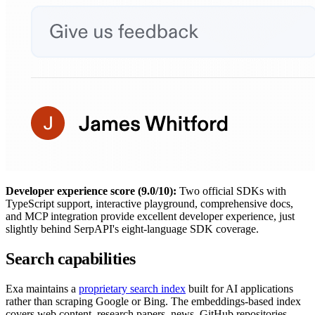
Developer experience score (9.0/10):
Two official SDKs with
TypeScript support, interactive playground, comprehensive docs,
and MCP integration provide excellent developer experience, just
slightly behind SerpAPI's eight-language SDK coverage.
Search capabilities
Exa maintains a
proprietary search index
built for AI applications
rather than scraping Google or Bing. The embeddings-based index
covers web content, research papers, news, GitHub repositories,