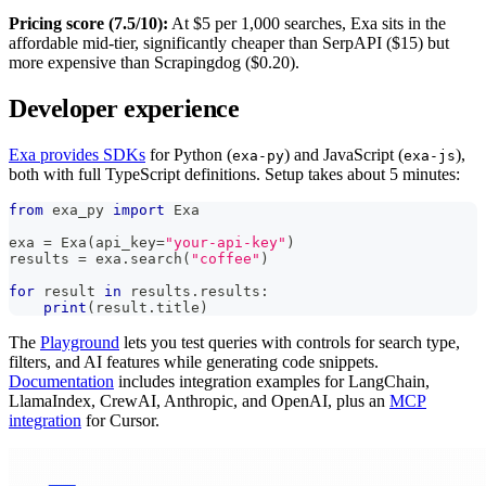
Pricing score (7.5/10):
At $5 per 1,000 searches, Exa sits in the
affordable mid-tier, significantly cheaper than SerpAPI ($15) but
more expensive than Scrapingdog ($0.20).
Developer experience
Exa provides SDKs
for Python (
) and JavaScript (
),
exa-py
exa-js
both with full TypeScript definitions. Setup takes about 5 minutes:
from
 exa_py 
import
 Exa
exa 
=
 Exa
(
api_key
=
"your-api-key"
)
results 
=
 exa
.
search
(
"coffee"
)
for
 result 
in
 results
.
results
:
print
(
result
.
title
)
The
Playground
lets you test queries with controls for search type,
filters, and AI features while generating code snippets.
Documentation
includes integration examples for LangChain,
LlamaIndex, CrewAI, Anthropic, and OpenAI, plus an
MCP
integration
for Cursor.