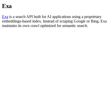
Exa
Exa
is a search API built for AI applications using a proprietary
embeddings-based index. Instead of scraping Google or Bing, Exa
maintains its own crawl optimized for semantic search.