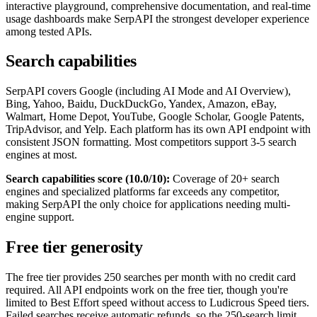
interactive playground, comprehensive documentation, and real-time
usage dashboards make SerpAPI the strongest developer experience
among tested APIs.
Search capabilities
SerpAPI covers Google (including AI Mode and AI Overview),
Bing, Yahoo, Baidu, DuckDuckGo, Yandex, Amazon, eBay,
Walmart, Home Depot, YouTube, Google Scholar, Google Patents,
TripAdvisor, and Yelp. Each platform has its own API endpoint with
consistent JSON formatting. Most competitors support 3-5 search
engines at most.
Search capabilities score (10.0/10):
Coverage of 20+ search
engines and specialized platforms far exceeds any competitor,
making SerpAPI the only choice for applications needing multi-
engine support.
Free tier generosity
The free tier provides 250 searches per month with no credit card
required. All API endpoints work on the free tier, though you're
limited to Best Effort speed without access to Ludicrous Speed tiers.
Failed searches receive automatic refunds, so the 250-search limit