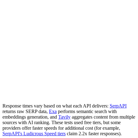
Response times vary based on what each API delivers:
SerpAPI
returns raw SERP data,
Exa
performs semantic search with
embeddings generation, and
Tavily
aggregates content from multiple
sources with AI ranking. These tests used free tiers, but some
providers offer faster speeds for additional cost (for example,
SerpAPI's Ludicrous Speed tiers
claim 2.2x faster responses).