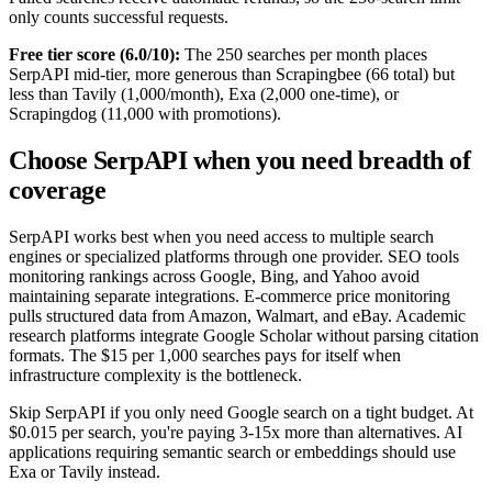
only counts successful requests.
Free tier score (6.0/10):
The 250 searches per month places
SerpAPI mid-tier, more generous than Scrapingbee (66 total) but
less than Tavily (1,000/month), Exa (2,000 one-time), or
Scrapingdog (11,000 with promotions).
Choose SerpAPI when you need breadth of
coverage
SerpAPI works best when you need access to multiple search
engines or specialized platforms through one provider. SEO tools
monitoring rankings across Google, Bing, and Yahoo avoid
maintaining separate integrations. E-commerce price monitoring
pulls structured data from Amazon, Walmart, and eBay. Academic
research platforms integrate Google Scholar without parsing citation
formats. The $15 per 1,000 searches pays for itself when
infrastructure complexity is the bottleneck.
Skip SerpAPI if you only need Google search on a tight budget. At
$0.015 per search, you're paying 3-15x more than alternatives. AI
applications requiring semantic search or embeddings should use
Exa or Tavily instead.