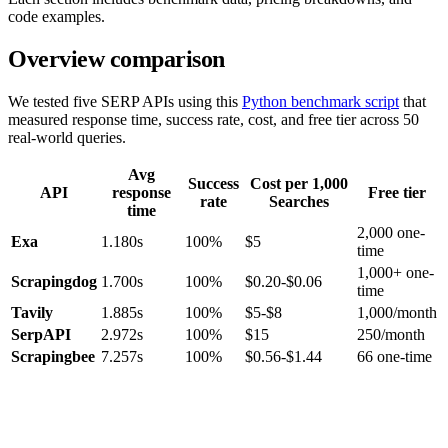
code examples.
Overview comparison
We tested five SERP APIs using this
Python benchmark script
that
measured response time, success rate, cost, and free tier across 50
real-world queries.
Avg
Success
Cost per 1,000
API
response
Free tier
rate
Searches
time
2,000 one-
Exa
1.180s
100%
$5
time
1,000+ one-
Scrapingdog
1.700s
100%
$0.20-$0.06
time
Tavily
1.885s
100%
$5-$8
1,000/month
SerpAPI
2.972s
100%
$15
250/month
Scrapingbee
7.257s
100%
$0.56-$1.44
66 one-time