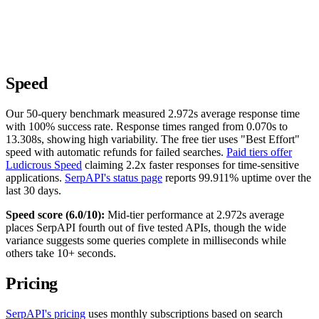
Speed
Our 50-query benchmark measured 2.972s average response time
with 100% success rate. Response times ranged from 0.070s to
13.308s, showing high variability. The free tier uses "Best Effort"
speed with automatic refunds for failed searches.
Paid tiers offer
Ludicrous Speed
claiming 2.2x faster responses for time-sensitive
applications.
SerpAPI's status page
reports 99.911% uptime over the
last 30 days.
Speed score (6.0/10):
Mid-tier performance at 2.972s average
places SerpAPI fourth out of five tested APIs, though the wide
variance suggests some queries complete in milliseconds while
others take 10+ seconds.
Pricing
SerpAPI's pricing
uses monthly subscriptions based on search