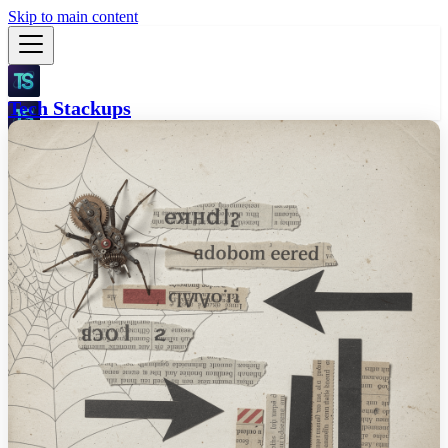
Skip to main content
Tech Stackups