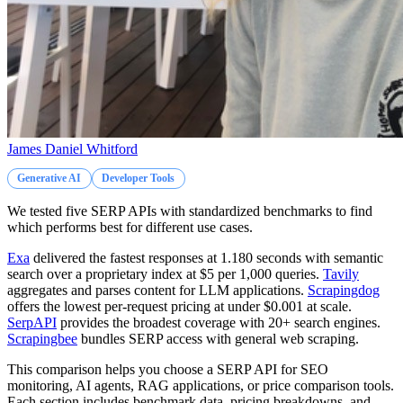
James Daniel Whitford
Generative AI
Developer Tools
We tested five SERP APIs with standardized benchmarks to find
which performs best for different use cases.
Exa
delivered the fastest responses at 1.180 seconds with semantic
search over a proprietary index at $5 per 1,000 queries.
Tavily
aggregates and parses content for LLM applications.
Scrapingdog
offers the lowest per-request pricing at under $0.001 at scale.
SerpAPI
provides the broadest coverage with 20+ search engines.
Scrapingbee
bundles SERP access with general web scraping.
This comparison helps you choose a SERP API for SEO
monitoring, AI agents, RAG applications, or price comparison tools.
Each section includes benchmark data, pricing breakdowns, and