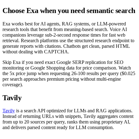
Choose Exa when you need semantic search
Exa works best for AI agents, RAG systems, or LLM-powered
research tools that benefit from meaning-based search. Voice AI
companions leverage sub-2-second response times for fast web
retrieval. Research platforms use the structured research endpoint to
generate reports with citations. Chatbots get clean, parsed HTML
without dealing with CAPTCHA.
Skip Exa if you need exact Google SERP replication for SEO
monitoring or Google Shopping data for price comparison. Watch
the 5x price jump when requesting 26-100 results per query ($0.025
per search approaches premium pricing without multi-engine
coverage).
Tavily
Tavily
is a search API optimized for LLMs and RAG applications.
Instead of returning URLs with snippets, Tavily aggregates content
from up to 20 sources per query, ranks them using proprietary AI,
and delivers parsed content ready for LLM consumption.