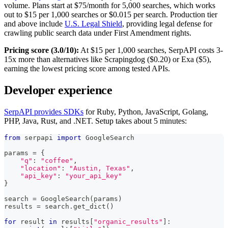
volume. Plans start at $75/month for 5,000 searches, which works
out to $15 per 1,000 searches or $0.015 per search. Production tier
and above include
U.S. Legal Shield
, providing legal defense for
crawling public search data under First Amendment rights.
Pricing score (3.0/10):
At $15 per 1,000 searches, SerpAPI costs 3-
15x more than alternatives like Scrapingdog ($0.20) or Exa ($5),
earning the lowest pricing score among tested APIs.
Developer experience
SerpAPI provides SDKs
for Ruby, Python, JavaScript, Golang,
PHP, Java, Rust, and .NET. Setup takes about 5 minutes:
from
 serpapi 
import
 GoogleSearch
params 
=
{
"q"
:
"coffee"
,
"location"
:
"Austin, Texas"
,
"api_key"
:
"your_api_key"
}
search 
=
 GoogleSearch
(
params
)
results 
=
 search
.
get_dict
(
)
for
 result 
in
 results
[
"organic_results"
]
: