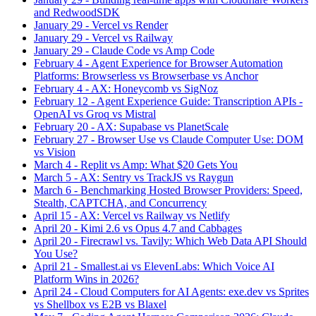
and RedwoodSDK
January 29
-
Vercel vs Render
January 29
-
Vercel vs Railway
January 29
-
Claude Code vs Amp Code
February 4
-
Agent Experience for Browser Automation
Platforms: Browserless vs Browserbase vs Anchor
February 4
-
AX: Honeycomb vs SigNoz
February 12
-
Agent Experience Guide: Transcription APIs -
OpenAI vs Groq vs Mistral
February 20
-
AX: Supabase vs PlanetScale
February 27
-
Browser Use vs Claude Computer Use: DOM
vs Vision
March 4
-
Replit vs Amp: What $20 Gets You
March 5
-
AX: Sentry vs TrackJS vs Raygun
March 6
-
Benchmarking Hosted Browser Providers: Speed,
Stealth, CAPTCHA, and Concurrency
April 15
-
AX: Vercel vs Railway vs Netlify
April 20
-
Kimi 2.6 vs Opus 4.7 and Cabbages
April 20
-
Firecrawl vs. Tavily: Which Web Data API Should
You Use?
April 21
-
Smallest.ai vs ElevenLabs: Which Voice AI
Platform Wins in 2026?
April 24
-
Cloud Computers for AI Agents: exe.dev vs Sprites
vs Shellbox vs E2B vs Blaxel