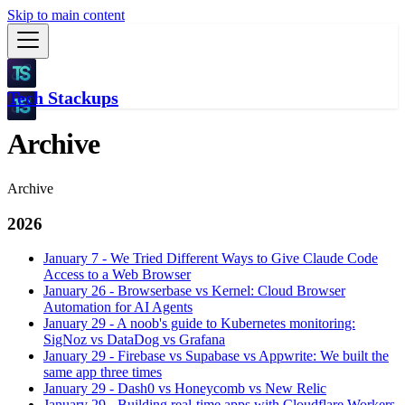
Skip to main content
Tech Stackups
Archive
Archive
2026
January 7
-
We Tried Different Ways to Give Claude Code
Access to a Web Browser
January 26
-
Browserbase vs Kernel: Cloud Browser
Automation for AI Agents
January 29
-
A noob's guide to Kubernetes monitoring:
SigNoz vs DataDog vs Grafana
January 29
-
Firebase vs Supabase vs Appwrite: We built the
same app three times
January 29
-
Dash0 vs Honeycomb vs New Relic
January 29
-
Building real-time apps with Cloudflare Workers