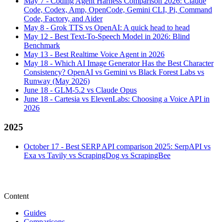
May 7
-
Coding Agent Harness Comparison 2026: Claude
Code, Codex, Amp, OpenCode, Gemini CLI, Pi, Command
Code, Factory, and Aider
May 8
-
Grok TTS vs OpenAI: A quick head to head
May 12
-
Best Text-To-Speech Model in 2026: Blind
Benchmark
May 13
-
Best Realtime Voice Agent in 2026
May 18
-
Which AI Image Generator Has the Best Character
Consistency? OpenAI vs Gemini vs Black Forest Labs vs
Runway (May 2026)
June 18
-
GLM-5.2 vs Claude Opus
June 18
-
Cartesia vs ElevenLabs: Choosing a Voice API in
2026
2025
October 17
-
Best SERP API comparison 2025: SerpAPI vs
Exa vs Tavily vs ScrapingDog vs ScrapingBee
Content
Guides
Comparisons