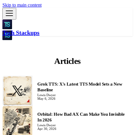
Skip to main content
Tech Stackups
Articles
Grok TTS: X's Latest TTS Model Sets a New
Baseline
Lewis Dwyer
May 6, 2026
Orbital: How Bad AX Can Make You Invisible
In 2026
Lewis Dwyer
Apr 30, 2026