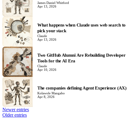
James Daniel Whitford
Apr 13, 2026
What happens when Claude uses web search to
pick your stack
Claude
Apr 13, 2026
Two GitHub Alumni Are Rebuilding Developer
Tools for the AI Era
Claude
Apr 10, 2026
The companies defining Agent Experience (AX)
Kolawole Mangabo
Apr 8, 2026
Newer entries
Older entries