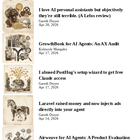
I love AI personal assistants but objectively
they're still terrible. (A Lefos review)
Gareth Dwyer
Apr 28, 2026
GrowthBook for AI Agents: An AX Audit
Kolawole Mangabo
Apr 17, 2026
I abused PostHog's setup wizard to get free
Claude access
Gareth Dwyer
Apr 17, 2026
Laravel raised money and now injects ads
directly into your agent
Gareth Dwyer
Apr 14, 2026
Airweave for AI Agents: A Product Evaluation