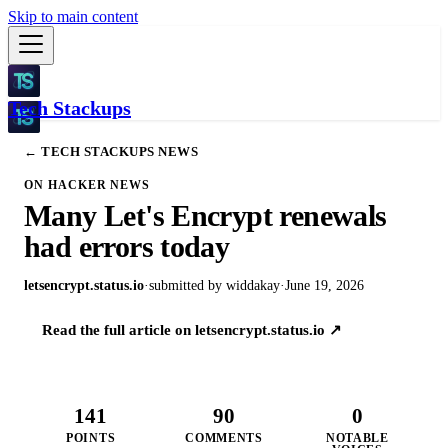
Skip to main content
Tech Stackups
← TECH STACKUPS NEWS
ON HACKER NEWS
Many Let's Encrypt renewals
had errors today
letsencrypt.status.io
·
submitted by
widdakay
·
June 19, 2026
Read the full article on
letsencrypt.status.io
↗
141
90
0
POINTS
COMMENTS
NOTABLE