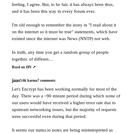
feeling, I agree. But, to be fair, it has always been thus,
and it has been this way in every forum ever.
I'm old enough to remember the irony in "I read about it
on the internet so it must be true" statements, which have
existed since the internet was News (NNTP) not web.
In truth, any time you get a random group of people
together, of differen…
Read on HN ↗
jaas
5.6k
karma
7
comments
Let's Encrypt has been working normally for most of the
day. There was a ~90 minute period during which some of
our users would have received a higher error rate due to
upstream networking issues, but the majority of requests
were successful even during that period.
It seems our status.io notes are being misinterpreted as