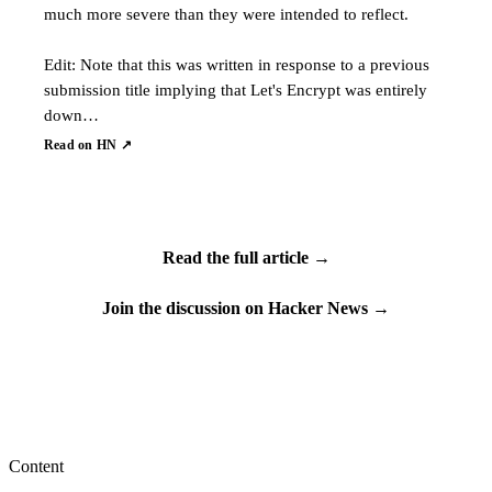
much more severe than they were intended to reflect.
Edit: Note that this was written in response to a previous
submission title implying that Let's Encrypt was entirely
down…
Read on HN ↗
Read the full article →
Join the discussion on Hacker News →
Content