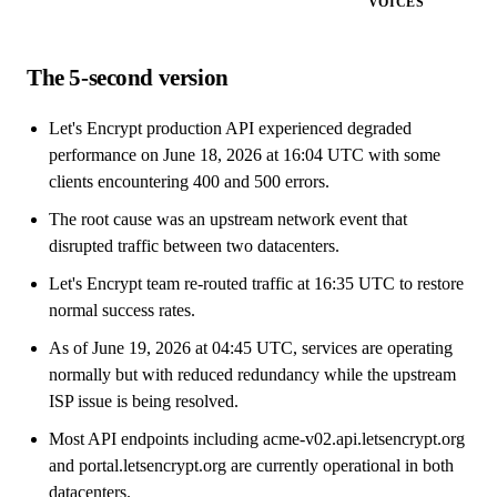
VOICES
The 5-second version
Let's Encrypt production API experienced degraded
performance on June 18, 2026 at 16:04 UTC with some
clients encountering 400 and 500 errors.
The root cause was an upstream network event that
disrupted traffic between two datacenters.
Let's Encrypt team re-routed traffic at 16:35 UTC to restore
normal success rates.
As of June 19, 2026 at 04:45 UTC, services are operating
normally but with reduced redundancy while the upstream
ISP issue is being resolved.
Most API endpoints including acme-v02.api.letsencrypt.org
and portal.letsencrypt.org are currently operational in both
datacenters.