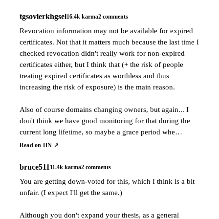
tgsovlerkhgsel
16.4k
karma
2
comments
Revocation information may not be available for expired
certificates. Not that it matters much because the last time I
checked revocation didn't really work for non-expired
certificates either, but I think that (+ the risk of people
treating expired certificates as worthless and thus
increasing the risk of exposure) is the main reason.
Also of course domains changing owners, but again... I
don't think we have good monitoring for that during the
current long lifetime, so maybe a grace period whe…
Read on HN ↗
bruce511
11.4k
karma
2
comments
You are getting down-voted for this, which I think is a bit
unfair. (I expect I'll get the same.)
Although you don't expand your thesis, as a general