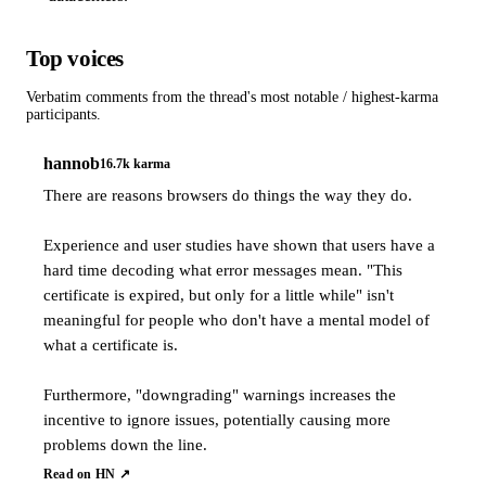
Top voices
Verbatim comments from the thread's most notable / highest-karma
participants.
hannob
16.7k
karma
There are reasons browsers do things the way they do.
Experience and user studies have shown that users have a
hard time decoding what error messages mean. "This
certificate is expired, but only for a little while" isn't
meaningful for people who don't have a mental model of
what a certificate is.
Furthermore, "downgrading" warnings increases the
incentive to ignore issues, potentially causing more
problems down the line.
Read on HN ↗