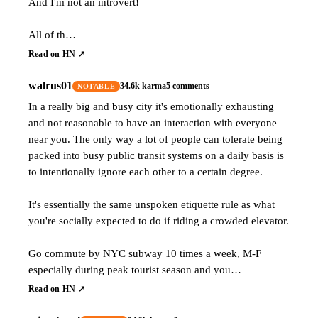
And I'm not an introvert!
All of th…
Read on HN ↗
walrus01
34.6k
karma
5
comments
NOTABLE
In a really big and busy city it's emotionally exhausting
and not reasonable to have an interaction with everyone
near you. The only way a lot of people can tolerate being
packed into busy public transit systems on a daily basis is
to intentionally ignore each other to a certain degree.
It's essentially the same unspoken etiquette rule as what
you're socially expected to do if riding a crowded elevator.
Go commute by NYC subway 10 times a week, M-F
especially during peak tourist season and you…
Read on HN ↗