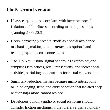
The 5-second version
Heavy earphone use correlates with increased social
isolation and loneliness, according to multiple studies
spanning 2006-2021.
Users increasingly wear AirPods as a social avoidance
mechanism, making public interactions optional and
reducing spontaneous connections.
The 'Do Not Disturb' signal of earbuds extends beyond
campuses into offices, retail transactions, and recreational
activities, shrinking opportunities for casual conversation.
Small talk reduction matters because micro-interactions
build belonging, trust, and civic cohesion that isolated deep
relationships alone cannot replace.
Developers building audio or social platforms should
consider friction mechanisms that preserve user autonomy