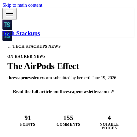
Skip to main content
Tech Stackups
← TECH STACKUPS NEWS
ON HACKER NEWS
The AirPods Effect
theescapenewsletter.com
·
submitted by
herbertl
·
June 19, 2026
Read the full article on
theescapenewsletter.com
↗
91
155
4
POINTS
COMMENTS
NOTABLE
VOICES