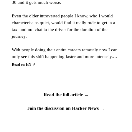
30 and it gets much worse.
Even the older introverted people I know, who I would
characterise as quiet, would find it really rude to get in a
taxi and not chat to the driver for the duration of the
journey.
With people doing their entire careers remotely now I can
only see this shift happening faster and more intensely.…
Read on HN ↗
Read the full article →
Join the discussion on Hacker News →