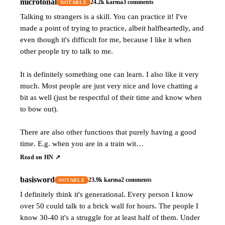
microtonal
24.2k
karma
3
comments
NOTABLE
Talking to strangers is a skill. You can practice it! I've
made a point of trying to practice, albeit halfheartedly, and
even though it's difficult for me, because I like it when
other people try to talk to me.
It is definitely something one can learn. I also like it very
much. Most people are just very nice and love chatting a
bit as well (just be respectful of their time and know when
to bow out).
There are also other functions that purely having a good
time. E.g. when you are in a train wit…
Read on HN ↗
basisword
23.9k
karma
2
comments
NOTABLE
I definitely think it's generational. Every person I know
over 50 could talk to a brick wall for hours. The people I
know 30-40 it's a struggle for at least half of them. Under