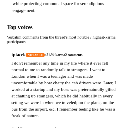
while protecting communal space for serendipitous
engagement.
Top voices
Verbatim comments from the thread's most notable / highest-karma
participants.
tptacek
421.9k
karma
2
comments
NOTABLE
I don't remember any time in my life where it ever felt
normal to me to randomly talk to strangers. I went to
London when I was a teenager and was made
uncomfortable by how chatty the cab drivers were. Later, I
worked at a startup and my boss was preternaturally gifted
at chatting up strangers, which he did habitually in every
setting we were in when we traveled; on the plane, on the
bus from the airport, &c. I remember feeling like he was a
freak of nature.