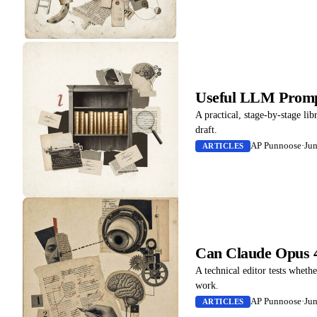
Useful LLM Prompt
A practical, stage-by-stage lib
draft.
AP Punnoose
·
Jun
ARTICLES
Can Claude Opus 4
A technical editor tests whethe
work.
AP Punnoose
·
Jun
ARTICLES