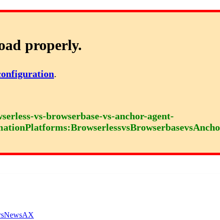
oad properly.
configuration
.
serless-vs-browserbase-vs-anchor-agent-
mationPlatforms:BrowserlessvsBrowserbasevsAncho
rs
News
AX