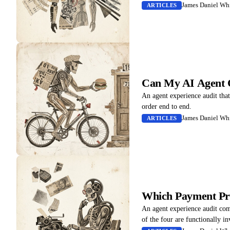
James Daniel Whi
ARTICLES
Can My AI Agent 
An agent experience audit tha
order end to end.
James Daniel Whi
ARTICLES
Which Payment Pr
An agent experience audit co
of the four are functionally in