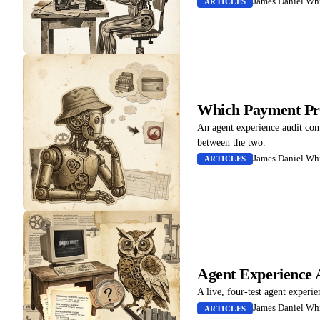
James Daniel Whi
ARTICLES
Which Payment Pro
An agent experience audit co
between the two.
James Daniel Whi
ARTICLES
Agent Experience 
A live, four-test agent experi
James Daniel Whi
ARTICLES