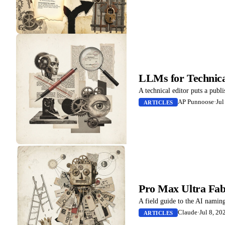
LLMs for Technical
A technical editor puts a publ
AP Punnoose
·
Jul
ARTICLES
Pro Max Ultra Fab
A field guide to the AI naming
Claude
·
Jul 8, 20
ARTICLES