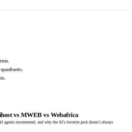
orms.
 quadrants.
ns.
rihost vs MWEB vs Webafrica
 agents recommend, and why the AI's favorite pick doesn't always