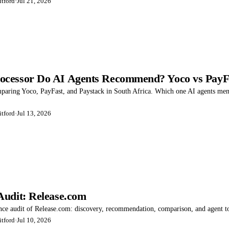
tford
·
Jul 21, 2026
cessor Do AI Agents Recommend? Yoco vs PayFa
mparing Yoco, PayFast, and Paystack in South Africa. Which one AI agents me
tford
·
Jul 13, 2026
Audit: Release.com
ence audit of Release.com: discovery, recommendation, comparison, and agent to
tford
·
Jul 10, 2026