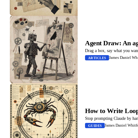
Agent Draw: An ag
Drag a box, say what you want,
James Daniel Whi
ARTICLES
How to Write Loop
Stop prompting Claude by hand.
James Daniel Whitf
GUIDES