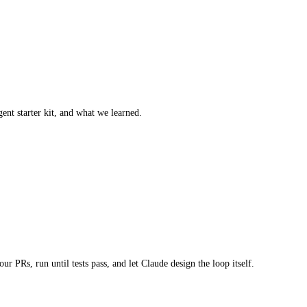
ent starter kit, and what we learned.
 PRs, run until tests pass, and let Claude design the loop itself.