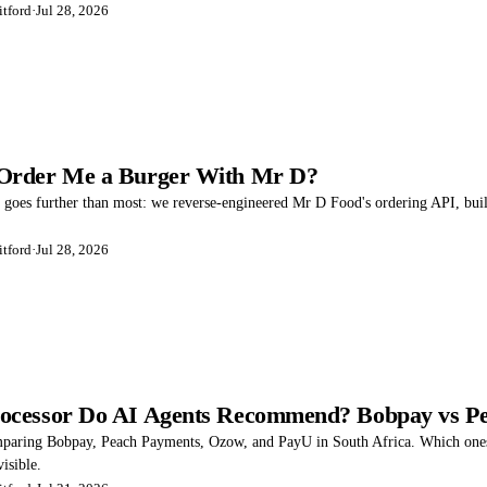
tford
·
Jul 28, 2026
Order Me a Burger With Mr D?
t goes further than most: we reverse-engineered Mr D Food's ordering API, built
tford
·
Jul 28, 2026
ocessor Do AI Agents Recommend? Bobpay vs Pe
mparing Bobpay, Peach Payments, Ozow, and PayU in South Africa. Which ones
visible.