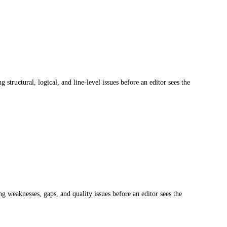
structural, logical, and line-level issues before an editor sees the
ng weaknesses, gaps, and quality issues before an editor sees the