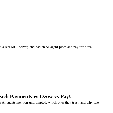
 a real MCP server, and had an AI agent place and pay for a real
ach Payments vs Ozow vs PayU
 AI agents mention unprompted, which ones they trust, and why two