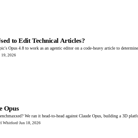
ed to Edit Technical Articles?
pic's Opus 4.8 to work as an agentic editor on a code-heavy article to determine 
 19, 2026
e Opus
benchmaxxed? We ran it head-to-head against Claude Opus, building a 3D plat
l Whitford
·
Jun 18, 2026