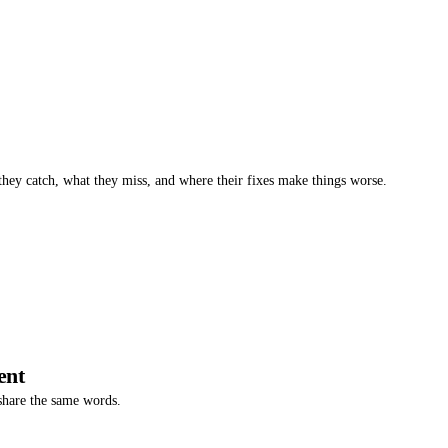
 they catch, what they miss, and where their fixes make things worse.
ent
 share the same words.