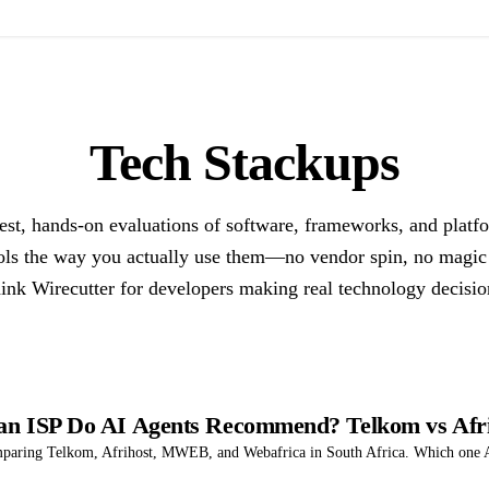
Tech Stackups
st, hands-on evaluations of software, frameworks, and platf
ols the way you actually use them—no vendor spin, no magic
ink Wirecutter for developers making real technology decisio
can ISP Do AI Agents Recommend? Telkom vs Af
mparing Telkom, Afrihost, MWEB, and Webafrica in South Africa. Which one AI