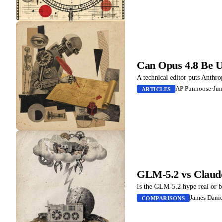
Can Opus 4.8 Be Us
A technical editor puts Anthro
AP Punnoose
·
Jun
ARTICLES
GLM-5.2 vs Claud
Is the GLM-5.2 hype real or 
James Danie
COMPARISONS