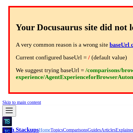
Your Docusaurus site did not l
A very common reason is a wrong site
baseUrl 
Current configured baseUrl =
/
(default value)
We suggest trying baseUrl =
/comparisons/brow
experience/AgentExperienceforBrowserAuto
Skip to main content
Tech Stackups
Home
Topics
Comparisons
Guides
Articles
Explaine