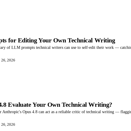
s for Editing Your Own Technical Writing
rary of LLM prompts technical writers can use to self-edit their work — catching 
 26, 2026
.8 Evaluate Your Own Technical Writing?
r Anthropic's Opus 4.8 can act as a reliable critic of technical writing — flaggi
 26, 2026