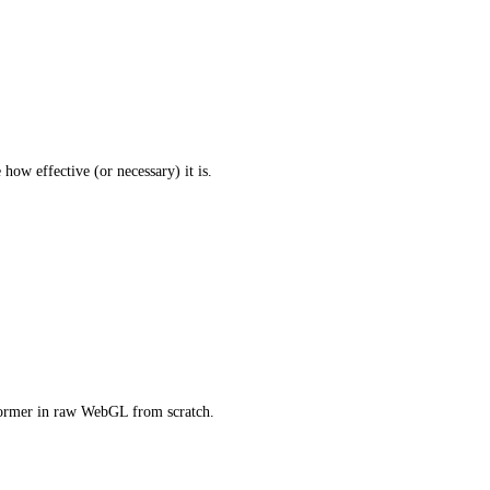
how effective (or necessary) it is.
former in raw WebGL from scratch.