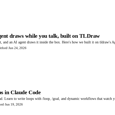
ent draws while you talk, built on TLDraw
 and an AI agent draws it inside the box. Here's how we built it on tldraw's Ag
tford
·
Jun 24, 2026
s in Claude Code
 Learn to write loops with /loop, /goal, and dynamic workflows that watch your
ord
·
Jun 19, 2026