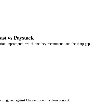
st vs Paystack
ntion unprompted, which one they recommend, and the sharp gap
oling, run against Claude Code in a clean context.