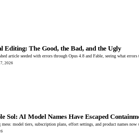
 Editing: The Good, the Bad, and the Ugly
ished article seeded with errors through Opus 4.8 and Fable, seeing what errors
 7, 2026
le Sol: AI Model Names Have Escaped Containm
 mess: model tiers, subscription plans, effort settings, and product names now
26