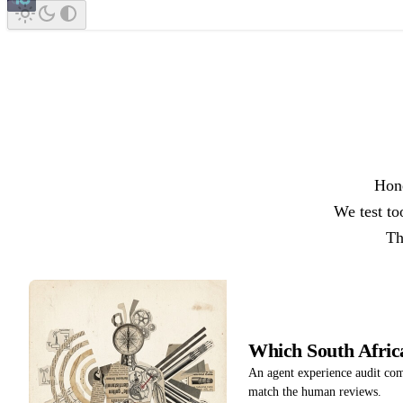
Hone
We test to
Th
Which South Afri
An agent experience audit co
match the human reviews.